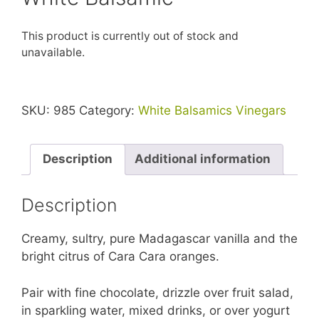
This product is currently out of stock and
unavailable.
SKU:
985
Category:
White Balsamics Vinegars
Description
Additional information
Description
Creamy, sultry, pure Madagascar vanilla and the
bright citrus of Cara Cara oranges.
Pair with fine chocolate, drizzle over fruit salad,
in sparkling water, mixed drinks, or over yogurt