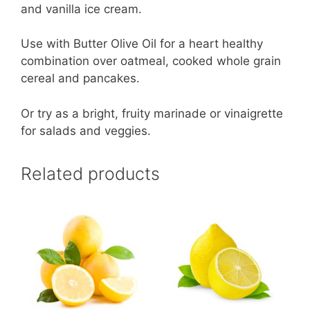
and vanilla ice cream.
Use with Butter Olive Oil for a heart healthy
combination over oatmeal, cooked whole grain
cereal and pancakes.
Or try as a bright, fruity marinade or vinaigrette
for salads and veggies.
Related products