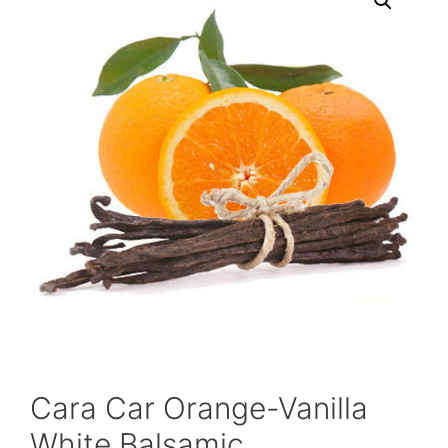
Cara Car Orange-Vanilla
White Balsamic