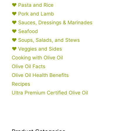
♥ Pasta and Rice
♥ Pork and Lamb
♥ Sauces, Dressings & Marinades
♥ Seafood
♥ Soups, Salads, and Stews
♥ Veggies and Sides
Cooking with Olive Oil
Olive Oil Facts
Olive Oil Health Benefits
Recipes
Ultra Premium Certified Olive Oil