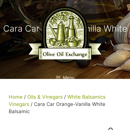
Skip
to
content
Cara Car Orange-Vanilla White
Balsamic
Menu
Home
/
Oils & Vinegars
/
White Balsamics
Vinegars
/ Cara Car Orange-Vanilla White
Balsamic