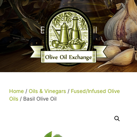
Skip
to
content
Basil Olive Oil
Menu
Home
/
Oils & Vinegars
/
Fused/Infused Olive
Oils
/ Basil Olive Oil