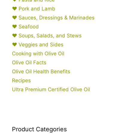
♥ Pork and Lamb
♥ Sauces, Dressings & Marinades
♥ Seafood
♥ Soups, Salads, and Stews
♥ Veggies and Sides
Cooking with Olive Oil
Olive Oil Facts
Olive Oil Health Benefits
Recipes
Ultra Premium Certified Olive Oil
Product Categories