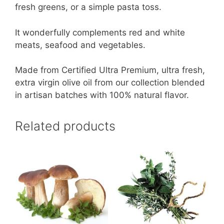
fresh greens, or a simple pasta toss.
It wonderfully complements red and white
meats, seafood and vegetables.
Made from Certified Ultra Premium, ultra fresh,
extra virgin olive oil from our collection blended
in artisan batches with 100% natural flavor.
Related products