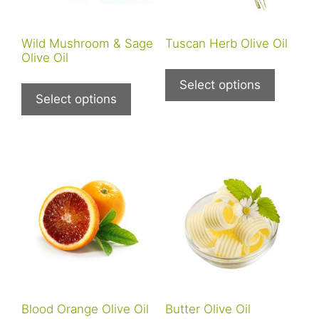
Wild Mushroom & Sage
Tuscan Herb Olive Oil
Olive Oil
This
This
product
Select options
product
Select options
has
has
multiple
multiple
variants
variants.
The
The
options
options
may
may
be
be
chosen
chosen
on
on
the
the
product
product
page
Blood Orange Olive Oil
Butter Olive Oil
page