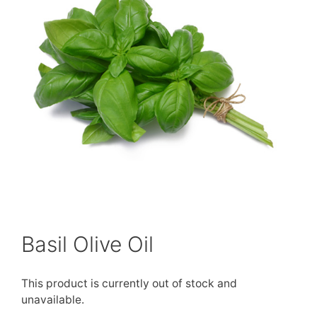
Basil Olive Oil
This product is currently out of stock and
unavailable.