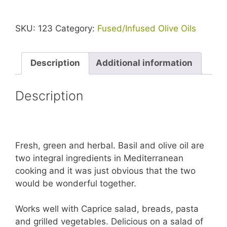
SKU:
123
Category:
Fused/Infused Olive Oils
Description
Additional information
Description
Fresh, green and herbal. Basil and olive oil are
two integral ingredients in Mediterranean
cooking and it was just obvious that the two
would be wonderful together.
Works well with Caprice salad, breads, pasta
and grilled vegetables. Delicious on a salad of