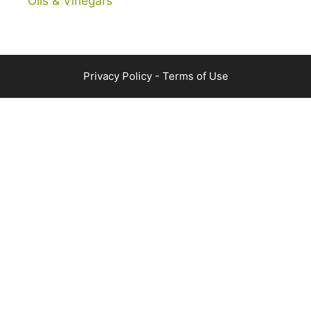
Oils & Vinegars
Privacy Policy
-
Terms of Use