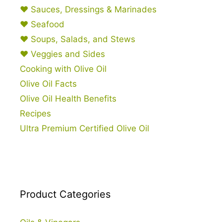
♥ Sauces, Dressings & Marinades
♥ Seafood
♥ Soups, Salads, and Stews
♥ Veggies and Sides
Cooking with Olive Oil
Olive Oil Facts
Olive Oil Health Benefits
Recipes
Ultra Premium Certified Olive Oil
Product Categories