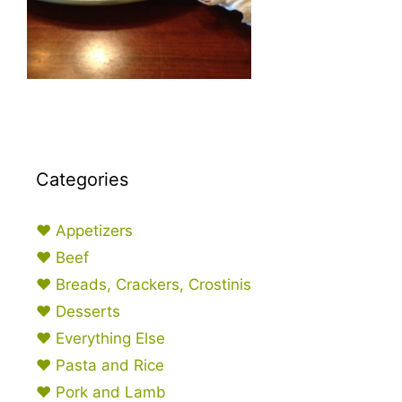
Categories
♥ Appetizers
♥ Beef
♥ Breads, Crackers, Crostinis
♥ Desserts
♥ Everything Else
♥ Pasta and Rice
♥ Pork and Lamb