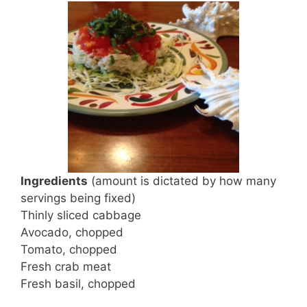
Ingredients
(amount is dictated by how many
servings being fixed)
Thinly sliced cabbage
Avocado, chopped
Tomato, chopped
Fresh crab meat
Fresh basil, chopped