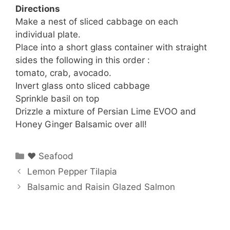
Directions
Make a nest of sliced cabbage on each
individual plate.
Place into a short glass container with straight
sides the following in this order :
tomato, crab, avocado.
Invert glass onto sliced cabbage
Sprinkle basil on top
Drizzle a mixture of Persian Lime EVOO and
Honey Ginger Balsamic over all!
Categories
♥ Seafood
Lemon Pepper Tilapia
Balsamic and Raisin Glazed Salmon