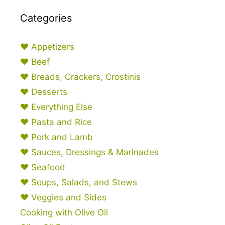
Categories
♥ Appetizers
♥ Beef
♥ Breads, Crackers, Crostinis
♥ Desserts
♥ Everything Else
♥ Pasta and Rice
♥ Pork and Lamb
♥ Sauces, Dressings & Marinades
♥ Seafood
♥ Soups, Salads, and Stews
♥ Veggies and Sides
Cooking with Olive Oil