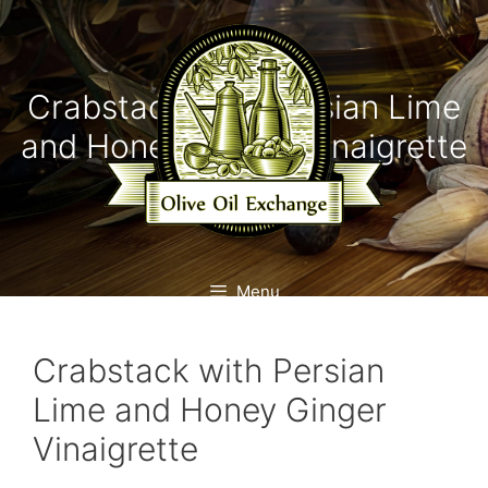
Skip
to
content
Crabstack with Persian Lime
and Honey Ginger Vinaigrette
Menu
Crabstack with Persian
Lime and Honey Ginger
Vinaigrette