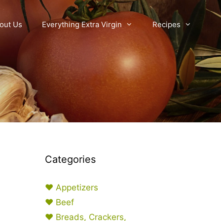
out Us
Everything Extra Virgin
Recipes
Categories
♥ Appetizers
♥ Beef
♥ Breads, Crackers,