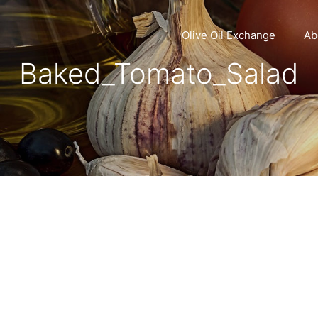
Olive Oil Exchange
Ab
Baked_Tomato_Salad