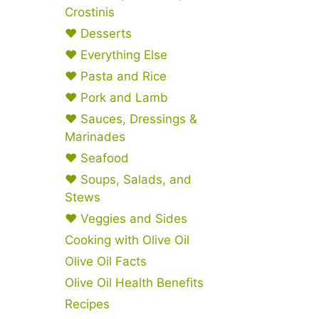
Crostinis
♥ Desserts
♥ Everything Else
♥ Pasta and Rice
♥ Pork and Lamb
♥ Sauces, Dressings &
Marinades
♥ Seafood
♥ Soups, Salads, and
Stews
♥ Veggies and Sides
Cooking with Olive Oil
Olive Oil Facts
Olive Oil Health Benefits
Recipes