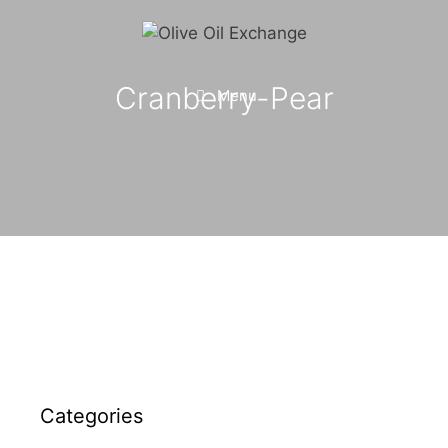
Skip
to
content
Cranberry-Pear
Menu
Categories