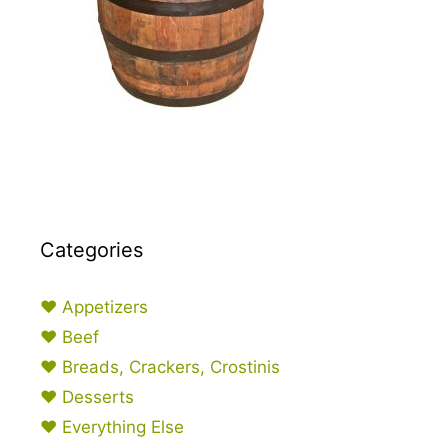
Categories
♥ Appetizers
♥ Beef
♥ Breads, Crackers, Crostinis
♥ Desserts
♥ Everything Else