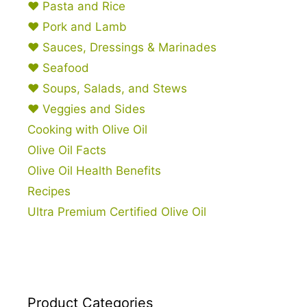
♥ Pasta and Rice
♥ Pork and Lamb
♥ Sauces, Dressings & Marinades
♥ Seafood
♥ Soups, Salads, and Stews
♥ Veggies and Sides
Cooking with Olive Oil
Olive Oil Facts
Olive Oil Health Benefits
Recipes
Ultra Premium Certified Olive Oil
Product Categories