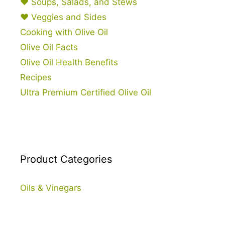
♥ Soups, Salads, and Stews
♥ Veggies and Sides
Cooking with Olive Oil
Olive Oil Facts
Olive Oil Health Benefits
Recipes
Ultra Premium Certified Olive Oil
Product Categories
Oils & Vinegars