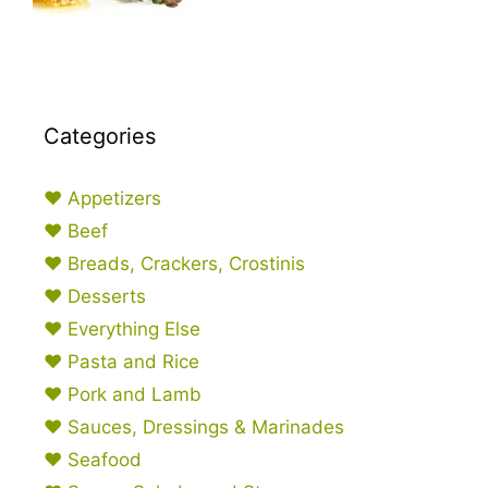
Categories
♥ Appetizers
♥ Beef
♥ Breads, Crackers, Crostinis
♥ Desserts
♥ Everything Else
♥ Pasta and Rice
♥ Pork and Lamb
♥ Sauces, Dressings & Marinades
♥ Seafood