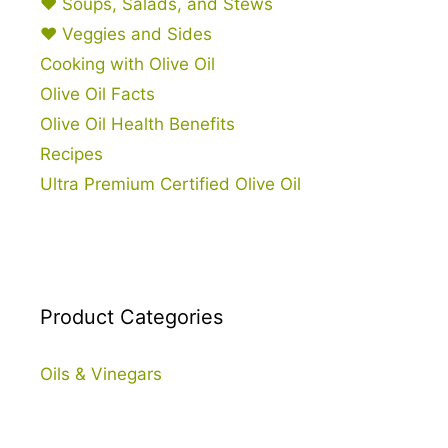
♥ Soups, Salads, and Stews
♥ Veggies and Sides
Cooking with Olive Oil
Olive Oil Facts
Olive Oil Health Benefits
Recipes
Ultra Premium Certified Olive Oil
Product Categories
Oils & Vinegars