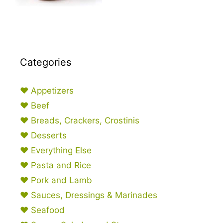
Categories
♥ Appetizers
♥ Beef
♥ Breads, Crackers, Crostinis
♥ Desserts
♥ Everything Else
♥ Pasta and Rice
♥ Pork and Lamb
♥ Sauces, Dressings & Marinades
♥ Seafood