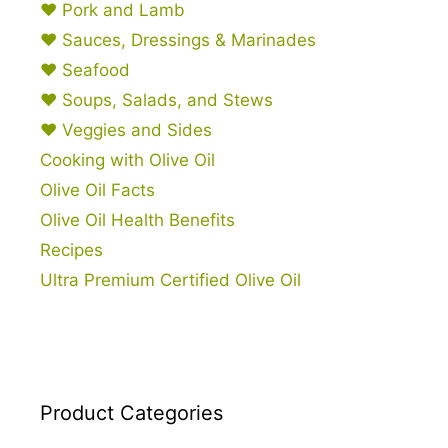
♥ Pork and Lamb
♥ Sauces, Dressings & Marinades
♥ Seafood
♥ Soups, Salads, and Stews
♥ Veggies and Sides
Cooking with Olive Oil
Olive Oil Facts
Olive Oil Health Benefits
Recipes
Ultra Premium Certified Olive Oil
Product Categories