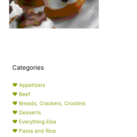
Categories
♥ Appetizers
♥ Beef
♥ Breads, Crackers, Crostinis
♥ Desserts
♥ Everything Else
♥ Pasta and Rice